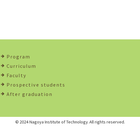
Program
Curriculum
Faculty
Prospective students
After graduation
© 2024 Nagoya Institute of Technology. All rights reserved.