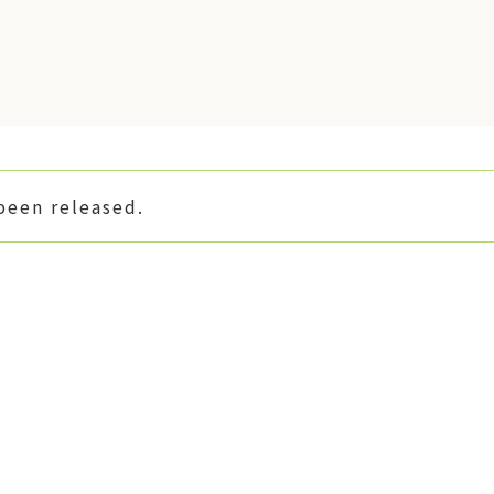
been released.