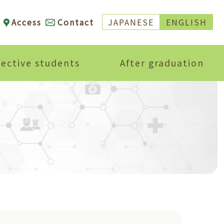
Access
Contact
JAPANESE
ENGLISH
ective students
After graduation