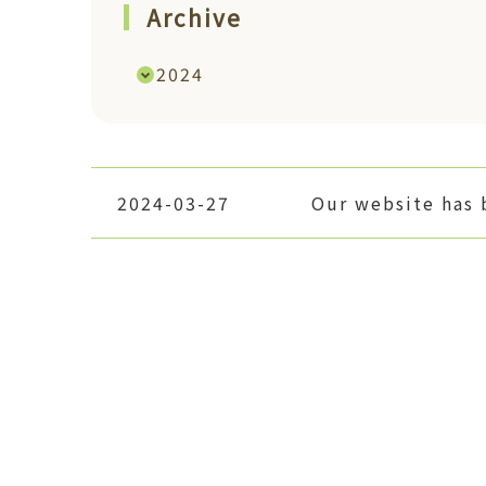
Archive
2024
2024-03-27
Our website has 