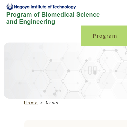
Program
Home
News