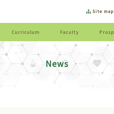
Site map
Curriculum
Faculty
Prosp
News